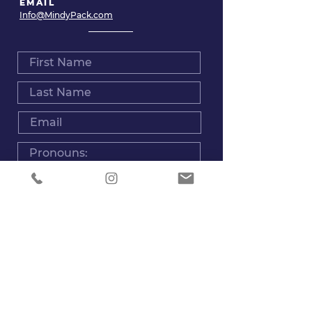
EMAIL
Info@MindyPack.com
Are you interested in sessions for you or for
someone else?
Myself
Someone Else
Type of service you are looking for:
Voice Sessions for Singing
Voice sessions Acting or Voice Over
Voice Rehab
Voice Massage