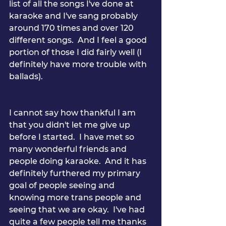
list of all the songs I've done at 
karaoke and I've sang probably 
around 170 times and over 120 
different songs.  And I feel a good 
portion of those I did fairly well (I 
definitely have more trouble with 
ballads).
I cannot say how thankful I am 
that you didn't let me give up 
before I started.  I have met so 
many wonderful friends and 
people doing karaoke.  And it has 
definitely furthered my primary 
goal of people seeing and 
knowing more trans people and 
seeing that we are okay.  I've had 
quite a few people tell me thanks 