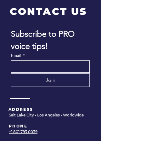
CONTACT US
Subscribe to PRO 
Finding the Right
10 Stress Reli
voice tips!
Voice Doctor as a
Techniques fo
Singer or
Voice
Email
*
Professional Voice
User
Join
ADDRESS
Salt Lake City • Los Angeles • Worldwide
PHONE
+1 801 793 0039