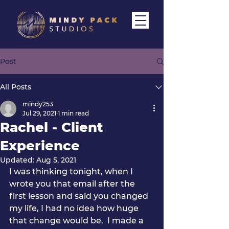
Post
All Posts
mindy253
Jul 29, 2021
1 min read
Rachel - Client
Experience
Updated:
Aug 5, 2021
I was thinking tonight, when I 
wrote you that email after the 
first lesson and said you changed 
my life, I had no idea how huge 
that change would be.  I made a 