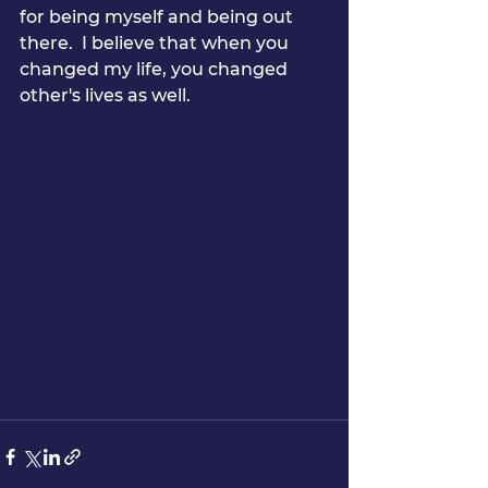
for being myself and being out 
there.  I believe that when you 
changed my life, you changed 
other's lives as well.