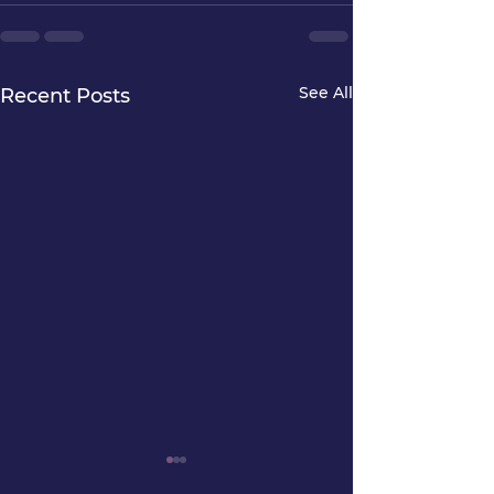
See All
Recent Posts