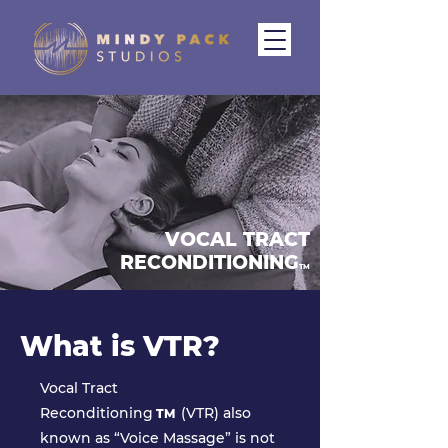
VOCAL TRACT
RECONDITIONING
TM
What is VTR?
Vocal Tract
Reconditioning
(VTR) also
TM
known as “Voice Massage” is not