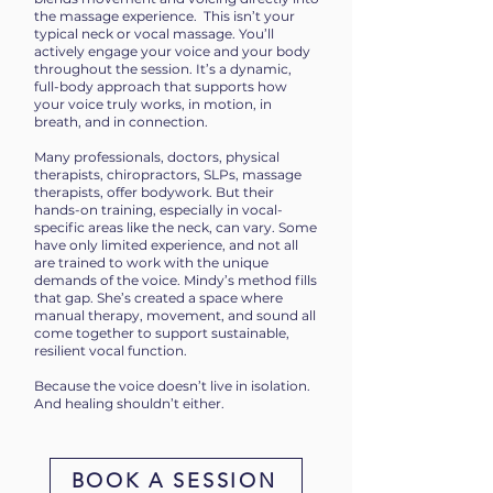
the massage experience.
This isn’t your
typical neck or vocal massage. You’ll
actively engage your voice and your body
throughout the session. It’s a dynamic,
full-body approach that supports how
your voice truly works, in motion, in
breath, and in connection.
Many professionals, doctors, physical
therapists, chiropractors, SLPs, massage
therapists, offer bodywork. But their
hands-on training, especially in vocal-
specific areas like the neck, can vary. Some
have only limited experience, and not all
are trained to work with the unique
demands of the voice. M
indy’s method fills
that gap. She’s created a space where
manual therapy, movement, and sound all
come together to support sustainable,
resilient vocal function.
Because the voice doesn’t live in isolation.
And healing shouldn’t either.
BOOK A SESSION