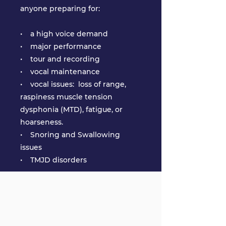
anyone preparing for:
• a high voice demand
• major performance
• tour and recording
• vocal maintenance
• vocal issues: loss of range,
raspiness muscle tension
dysphonia (MTD), fatigue, or
hoarseness.
• Snoring and Swallowing
issues
• TMJD disorders