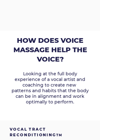
HOW DOES VOICE
MASSAGE HELP THE
VOICE?
Looking at the full body
experience of a vocal artist and
coaching to create new
patterns and habits that the body
can be in alignment and work
optimally to perform.
VOCAL TRACT
RECONDITIONING
TM