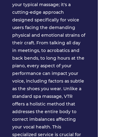
your typical massage; it's a
cutting-edge approach
designed specifically for voice
users facing the demanding
physical and emotional strains of
their craft. From talking all day
in meetings, to acrobatics and
back bends, to long hours at the
piano, every aspect of your
performance can impact your
voice, including factors as subtle
as the shoes you wear. Unlike a
standard spa massage, VTR
offers a holistic method that
addresses the entire body to
correct imbalances affecting
your vocal health. This
specialized service is crucial for