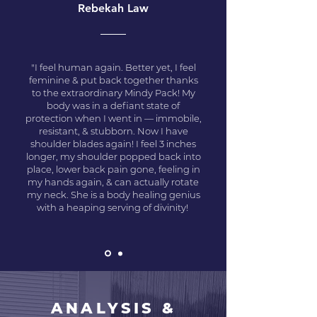
Rebekah Law
"I feel human again. Better yet, I feel
feminine & put back together thanks
to the extraordinary Mindy Pack! My
body was in a defiant state of
protection when I went in — immobile,
resistant, & stubborn. Now I have
shoulder blades again! I feel 3 inches
longer, my shoulder popped back into
place, lower back pain gone, feeling in
my hands again, & can actually rotate
my neck. She is a body healing genius
with a heaping serving of divinity!
ANALYSIS &