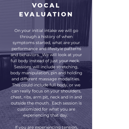
VOCAL
EVALUATION
On your initial intake we will go
through a history of when
symptoms started, what are your
performance and lifestyle patterns
and behaviors. We will look at your
full body instead of just your neck.
Sessions will include stretching,
body manipulation, pin and holding
and different massage modalities.
This could include full body, or we
can really focus on your shoulders,
chest, ribs, arm pit, neck and in and
outside the mouth. Each session is
customized for what you are
experiencing that day.
If you are experiencing tension,