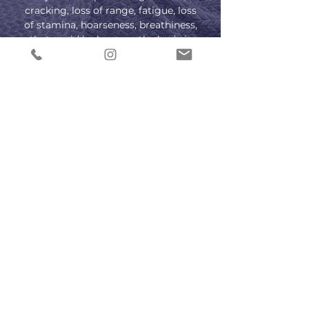
cracking, loss of range, fatigue, loss
of stamina, hoarseness, breathiness,
that could be because the body is
out of alignment causing extra
strain in the vocal tract. All of which
is discoverable and recoverable
through Mindy’s methodology.
CONTACT US
Subscribe to PRO 
voice tips!
Email
*