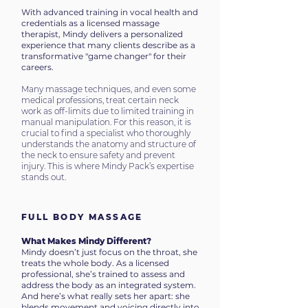
With advanced training in vocal health and
credentials as a licensed massage
therapist, Mindy delivers a personalized
experience that many clients describe as a
transformative "game changer" for their
careers.
Many massage techniques, and even some
medical professions, treat certain neck
work as off-limits due to limited training in
manual manipulation. For this reason, it is
crucial to find a specialist who thoroughly
understands the anatomy and structure of
the neck to ensure safety and prevent
injury. This is where Mindy Pack’s expertise
stands out.
FULL BODY MASSAGE
What Makes Mindy Different?
Mindy doesn’t just focus on the throat, she
treats the whole body.
As a licensed
professional, she’s trained to assess and
address the body as an integrated system.
And here’s what really sets her apart: she
blends movement and voicing directly into