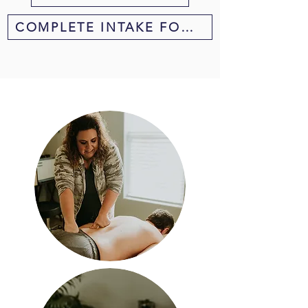
COMPLETE INTAKE FORM