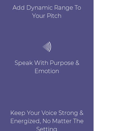
Add Dynamic Range To
Your Pitch
Speak With Purpose &
Emotion
Keep Your Voice Strong &
Energized, No Matter The
Setting