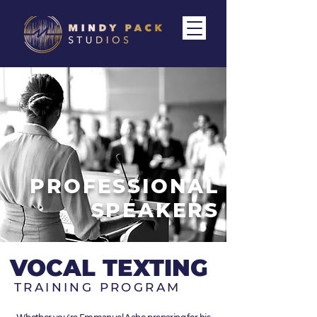
PROFESSIONAL
SPEAKERS
VOCAL TEXTING
TRAINING PROGRAM