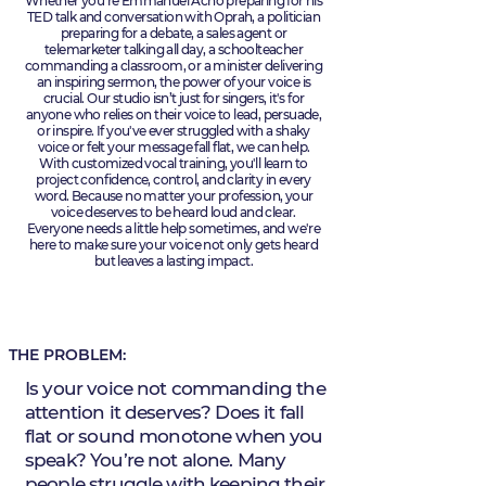
Whether you're Emmanuel Acho preparing for his
TED talk and conversation with Oprah, a politician
preparing for a debate, a sales agent or
telemarketer talking all day, a schoolteacher
commanding a classroom, or a minister delivering
an inspiring sermon, the power of your voice is
crucial. Our studio isn’t just for singers, it's for
anyone who relies on their voice to lead, persuade,
or inspire. If you've ever struggled with a shaky
voice or felt your message fall flat, we can help.
With customized vocal training, you'll learn to
project confidence, control, and clarity in every
word. Because no matter your profession, your
voice deserves to be heard loud and clear.
Everyone needs a little help sometimes, and we're
here to make sure your voice not only gets heard
but leaves a lasting impact.
THE PROBLEM:
Is your voice not commanding the
attention it deserves? Does it fall
flat or sound monotone when you
speak? You’re not alone. Many
people struggle with keeping their