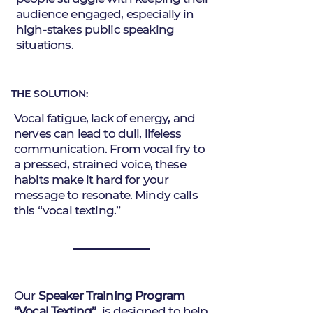
audience engaged, especially in
high-stakes public speaking
situations.
THE SOLUTION:
Vocal fatigue, lack of energy, and
nerves can lead to dull, lifeless
communication. From vocal fry to
a pressed, strained voice, these
habits make it hard for your
message to resonate. Mindy calls
this “vocal texting.”
Our
Speaker Training Program
“Vocal Texting”
is designed to help