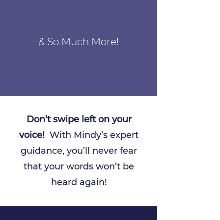
& So Much More!
Don’t swipe left on your
voice!
With Mindy’s expert
guidance, you’ll never fear
that your words won’t be
heard again!