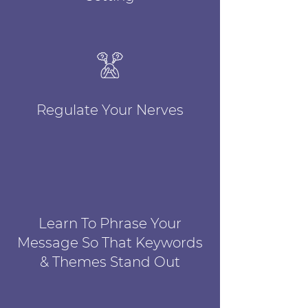
Regulate Your Nerves
Learn To Phrase Your
Message So That Keywords
& Themes Stand Out