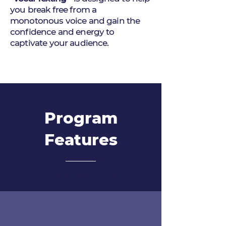
you break free from a
monotonous voice and gain the
confidence and energy to
captivate your audience.
Program
Features
Exceptional Quality