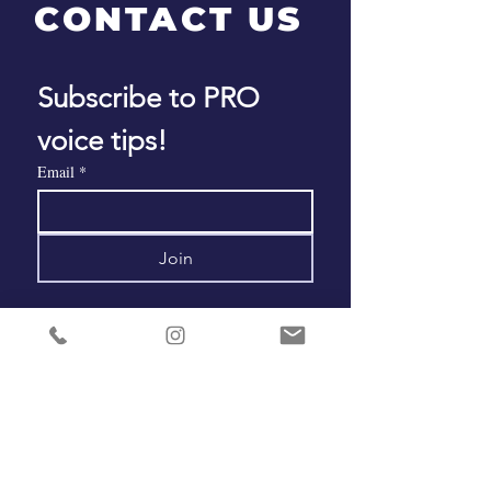
CONTACT US
Subscribe to PRO 
voice tips!
Email
*
Join
ADDRESS
Salt Lake City • Los Angeles • Worldwide
PHONE
+1 801 793 0039
EMAIL