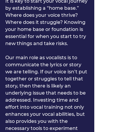
It is key to start your vocal journey 
by establishing a “home base.” 
Where does your voice thrive? 
Where does it struggle? Knowing 
your home base or foundation is 
essential for when you start to try 
new things and take risks.
Our main role as vocalists is to 
communicate the lyrics or story 
we are telling. If our voice isn’t put 
together or struggles to tell that 
story, then there is likely an 
underlying issue that needs to be 
addressed. Investing time and 
effort into vocal training not only 
enhances your vocal abilities, but 
also provides you with the 
necessary tools to experiment 