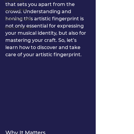
Concerts
that sets you apart from the 
Voice Over
crowd. Understanding and 
honing this artistic fingerprint is 
Testimonials
not only essential for expressing 
Voice Doctor
your musical identity, but also for 
mastering your craft. So, let’s 
learn how to discover and take 
care of your artistic fingerprint.
Why It Matters