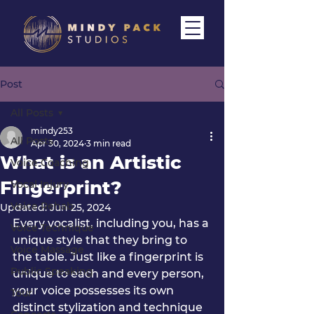
Post
All Posts
mindy253
All Posts
Apr 30, 2024
3 min read
What is an Artistic
Voice Coaching
Fingerprint?
Vocal Injury
Voice Rehab
Updated:
Jun 25, 2024
Every vocalist, including you, has a 
Voice Technique
unique style that they bring to 
Voice Massage
the table. 
Just like a fingerprint is 
Public Speaking
unique to each and every person, 
your voice possesses its own 
Tour
distinct stylization and technique 