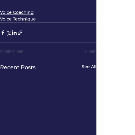
Voice Coaching
Voice Technique
See All
Recent Posts