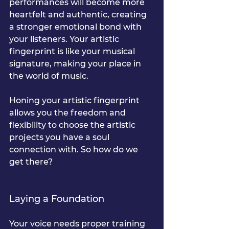
performances will become more 
heartfelt and authentic, creating 
a stronger emotional bond with 
your listeners. Your artistic 
fingerprint is like your musical 
signature, making your place in 
the world of music.
Honing your artistic fingerprint 
allows you the freedom and 
flexibility to choose the artistic 
projects you have a soul 
connection with. So how do we 
get there?
Laying a Foundation
Your voice needs proper training 