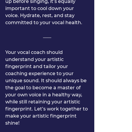
up before singing, it’s equally 
important to cool down your 
voice. Hydrate, rest, and stay 
committed to your vocal health.
Your vocal coach should 
understand your artistic 
fingerprint and tailor your 
coaching experience to your 
unique sound. It should always be 
the goal to become a master of 
your own voice in a healthy way, 
while still retaining your artistic 
fingerprint. Let’s work together to 
make your artistic fingerprint 
shine!