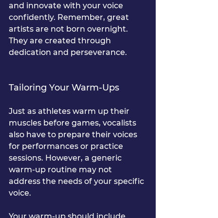
and innovate with your voice 
confidently. Remember, great 
artists are not born overnight. 
They are created through 
dedication and perseverance.
Tailoring Your Warm-Ups
Just as athletes warm up their 
muscles before games, vocalists 
also have to prepare their voices 
for performances or practice 
sessions. However, a generic 
warm-up routine may not 
address the needs of your specific 
voice.
Your warm-up should include 