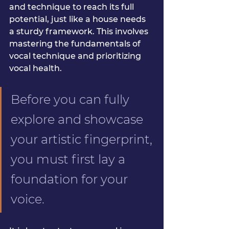
and technique to reach its full 
potential, just like a house needs 
a sturdy framework. This involves 
mastering the fundamentals of 
vocal technique and prioritizing 
vocal health.
Before you can fully 
explore and showcase 
your artistic fingerprint, 
you must first lay a 
foundation for your 
voice.