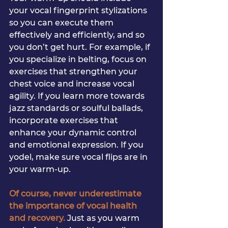
your vocal fingerprint stylizations 
so you can execute them 
effectively and efficiently, and so 
you don’t get hurt. For example, if 
you specialize in belting, focus on 
exercises that strengthen your 
chest voice and increase vocal 
agility. If you learn more towards 
jazz standards or soulful ballads, 
incorporate exercises that 
enhance your dynamic control 
and emotional expression. If you 
yodel, make sure vocal flips are in 
your warm-up. 
Of course, never underestimate 
the importance of vocal health 
and recovery. 
Just as you warm 