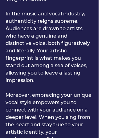
In the music and vocal industry, 
authenticity reigns supreme. 
Audiences are drawn to artists 
who have a genuine and 
distinctive voice, both figuratively 
and literally. Your artistic 
fingerprint is what makes you 
stand out among a sea of voices, 
allowing you to leave a lasting 
impression.
Moreover, embracing your unique 
vocal style empowers you to 
connect with your audience on a 
deeper level. When you sing from 
the heart and stay true to your 
artistic identity, your 