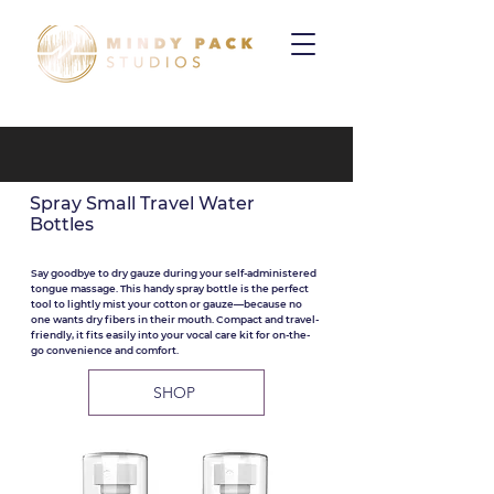
Spray Small Travel Water
Bottles
Say goodbye to dry gauze during your self-administered
tongue massage. This handy spray bottle is the perfect
tool to lightly mist your cotton or gauze—because no
one wants dry fibers in their mouth. Compact and travel-
friendly, it fits easily into your vocal care kit for on-the-
go convenience and comfort.
SHOP