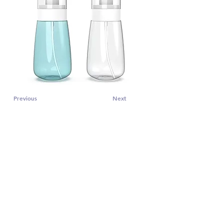
Previous
Next
CONTACT US
Subscribe to PRO 
voice tips!
Email
*