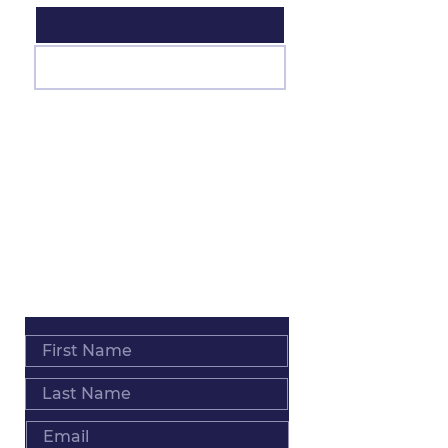
Join
ADDRESS
Salt Lake City • Los Angeles • Worldwide
PHONE
+1 801 793 0039
EMAIL
Info@MindyPack.com