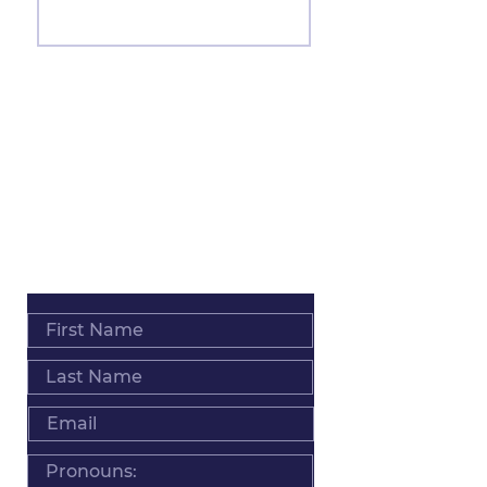
Join
ADDRESS
Salt Lake City • Los Angeles • Worldwide
PHONE
+1 801 793 0039
EMAIL
Info@MindyPack.com