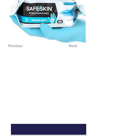
Previous
Next
CONTACT US
Subscribe to PRO 
voice tips!
Email
*