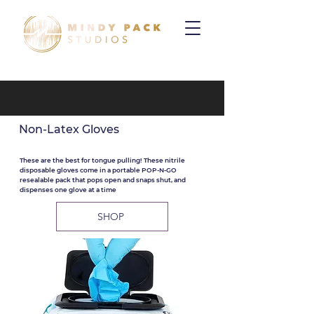
Non-Latex Gloves
These are the best for tongue pulling! These nitrile
disposable gloves come in a portable POP-N-GO
resealable pack that pops open and snaps shut, and
dispenses one glove at a time
SHOP