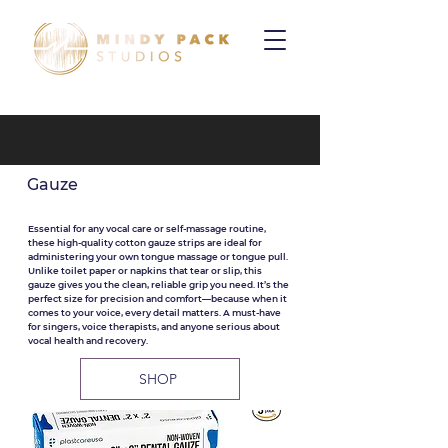
Gauze
Essential for any vocal care or self-massage routine,
these high-quality cotton gauze strips are ideal for
administering your own tongue massage or tongue pull.
Unlike toilet paper or napkins that tear or slip, this
gauze gives you the clean, reliable grip you need. It’s the
perfect size for precision and comfort—because when it
comes to your voice, every detail matters. A must-have
for singers, voice therapists, and anyone serious about
vocal health and recovery.
SHOP